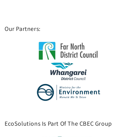
Our Partners:
EcoSolutions Is Part Of The CBEC Group