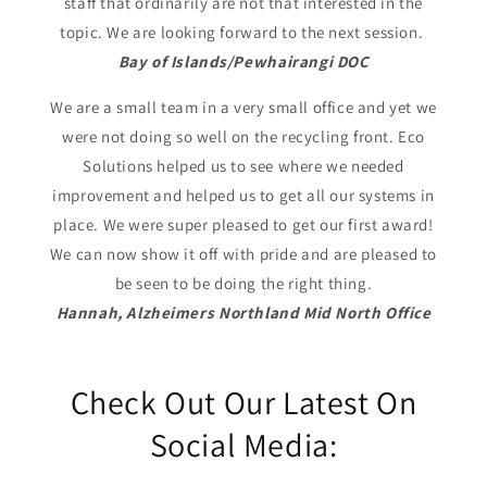
staff that ordinarily are not that interested in the
topic. We are looking forward to the next session.
Bay of Islands/Pewhairangi DOC
We are a small team in a very small office and yet we
were not doing so well on the recycling front. Eco
Solutions helped us to see where we needed
improvement and helped us to get all our systems in
place. We were super pleased to get our first award!
We can now show it off with pride and are pleased to
be seen to be doing the right thing.
Hannah, Alzheimers Northland Mid North Office
Check Out Our Latest On
Social Media: