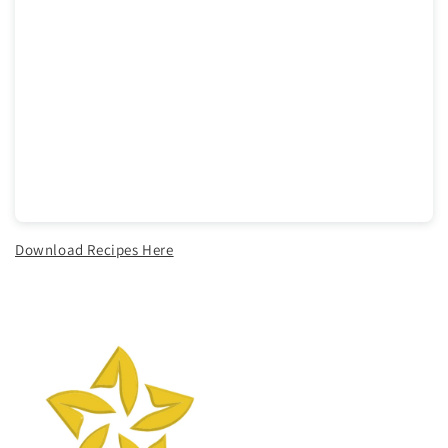
Download Recipes Here