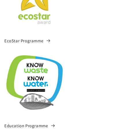
EcoStar Programme
Education Programme