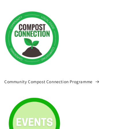
Community Compost Connection Programme