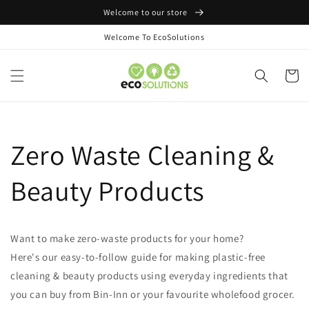
Skip to
Welcome to our store
content
Welcome To EcoSolutions
Cart
Zero Waste Cleaning &
Beauty Products
Want to make zero-waste products for your home?
Here's our easy-to-follow guide for making plastic-free
cleaning & beauty products using everyday ingredients that
you can buy from Bin-Inn or your favourite wholefood grocer.