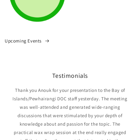
Upcoming Events
Testimonials
Thank you Anouk for your presentation to the Bay of
Islands/Pewhairangi DOC staff yesterday. The meeting
was well-attended and generated wide-ranging
discussions that were stimulated by your depth of
knowledge about and passion for the topic. The
practical wax wrap session at the end really engaged