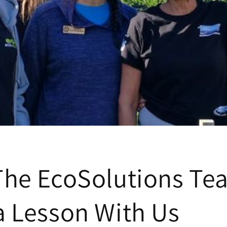
The EcoSolutions Te
a Lesson With Us