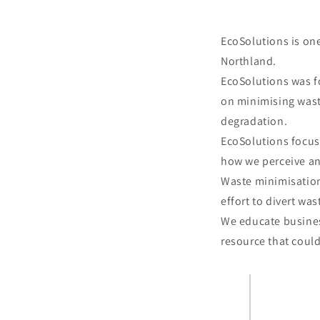
EcoSolutions is on
Northland.
EcoSolutions was f
on minimising waste
degradation.
EcoSolutions focus
how we perceive an
Waste minimisation
effort to divert was
We educate busines
resource that coul