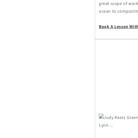
great scope of work 
ocean to composting
Book A Lesson Wit