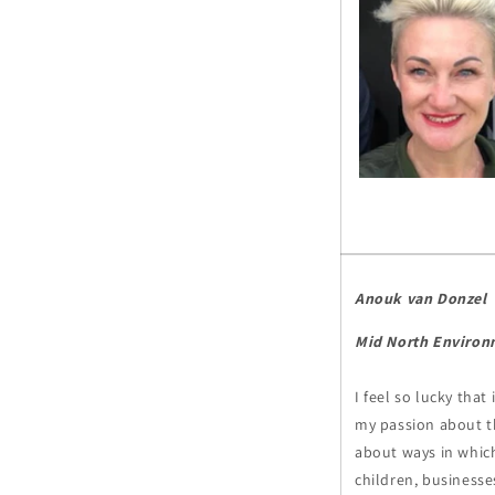
Anouk van Donzel
Mid North Environ
I feel so lucky tha
my passion about t
about ways in which
children, business