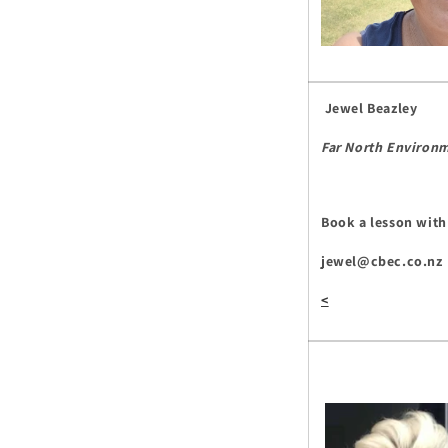
Jewel Beazley
Far North Environ
Book a lesson with
jewel@cbec.co.nz
<