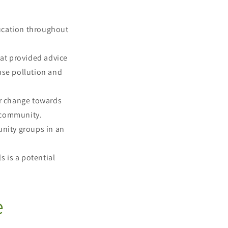
ucation throughout
at provided advice
use pollution and
r change towards
al community.
nity groups in an
 is a potential
e