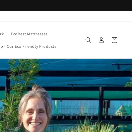
rk
EcoRest Mattresses
Log
Cart
in
p - Our Eco Friendly Products