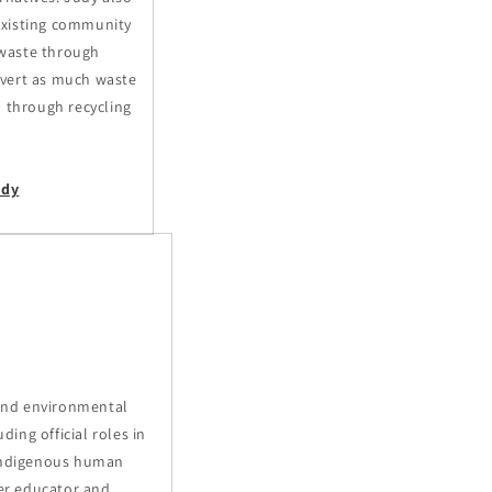
existing community
waste through
ivert as much waste
l through recycling
udy
i
 and environmental
ding official roles in
 Indigenous human
mer educator and