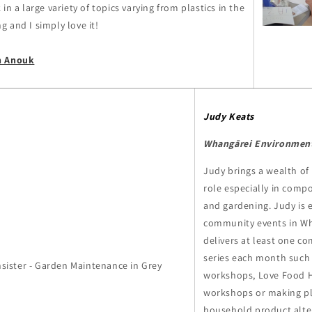
in a large variety of topics varying from plastics in the
 and I simply love it!
h Anouk
Judy Keats
Whangārei Environment
Judy brings a wealth of
role especially in compo
and gardening. Judy is e
community events in Wh
delivers at least one c
series each month such
workshops, Love Food 
workshops or making pl
household product alter