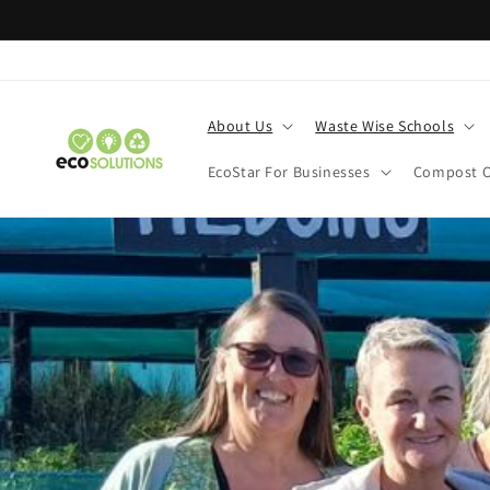
Skip to
content
About Us
Waste Wise Schools
EcoStar For Businesses
Compost C