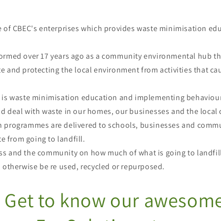
e of CBEC's enterprises which provides waste minimisation ed
ormed over 17 years ago as a community environmental hub th
 and protecting the local environment from activities that ca
 is waste minimisation education and implementing behaviou
d deal with waste in our homes, our businesses and the loc
 programmes are delivered to schools, businesses and commu
te from going to landfill.
s and the community on how much of what is going to landfills
d otherwise be re used, recycled or repurposed.
Get to know our awesom