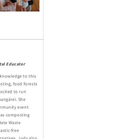
al Educator
 knowledge to this
sting, food forests
xcited to run
angārei.
She
ommunity event
 as composting
Hate Waste
astic-free
natives. Judy also