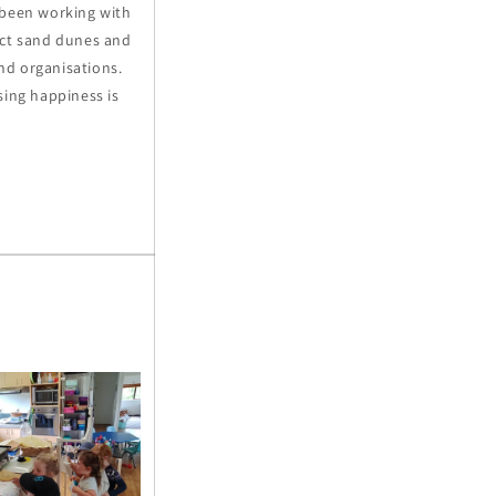
 been working with
ect sand dunes and
and organisations.
sing happiness is