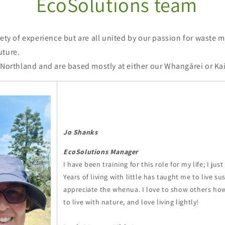
EcoSolutions team
iety of experience but are all united by our passion for waste 
uture.
 Northland and are based mostly at either our Whangārei or Kai
Jo Shanks
EcoSolutions Manager
I have been training for this role for my life; I just
Years of living with little has taught me to live s
appreciate the whenua. I love to show others ho
to live with nature, and love living lightly!