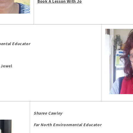
Book A Lesson With Jo
mental Educator
 Jewel
Sharee Cawley
Far North Environmental Educator