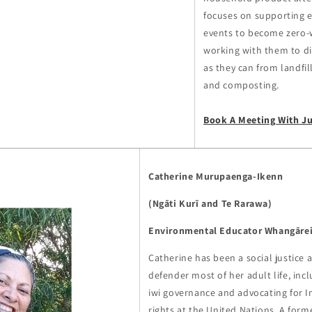
focuses on supporting 
events to become zero-
working with them to d
as they can from landfil
and composting.
Book A Meeting With J
Catherine Murupaenga-Ikenn
(Ngāti Kurī and Te Rarawa)
Environmental Educator Whangāre
Catherine has been a social justice
defender most of her adult life, inclu
iwi governance and advocating for
rights at the United Nations. A for