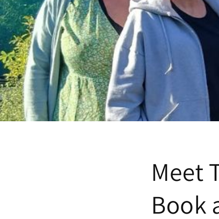
Meet 
Book 