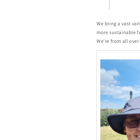
We bring a vast var
more sustainable f
We're from all over