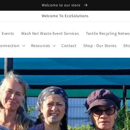
Welcome to our store
Welcome To EcoSolutions
Events
Wash Not Waste Event Services
Textile Recycling Netwo
onnection
Resources
Contact
Shop - Our Stores
Sho