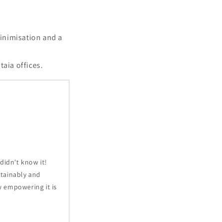
minimisation and a
taia offices.
 didn't know it!
ustainably and
w empowering it is