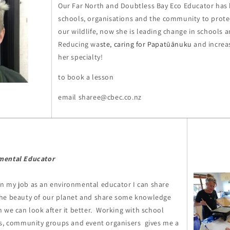
Our Far North and Doubtless Bay Eco Educator has
schools, organisations and the community to prot
our wildlife, now she is leading change in schools 
Reducing wa
ste, caring for Papatūānuku
and increa
her specialty!
to book a lesson
email sharee@cbec.co.nz
mental Educator
t in my job as an environmental educator I can share
he beauty of our planet and share some knowledge
 we can look after it better. Working with school
es, community groups and event organisers gives me a