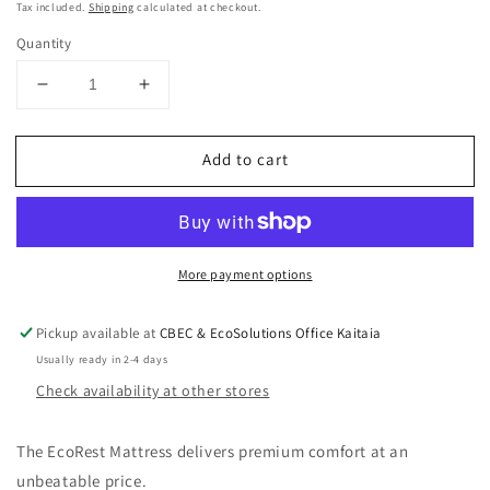
price
Tax included.
Shipping
calculated at checkout.
Quantity
Decrease
Increase
quantity
quantity
for
for
Add to cart
EcoRest
EcoRest
Mattresses
Mattresses
double
double
More payment options
Pickup available at
CBEC & EcoSolutions Office Kaitaia
Usually ready in 2-4 days
Check availability at other stores
The EcoRest Mattress delivers premium comfort at an
unbeatable price.