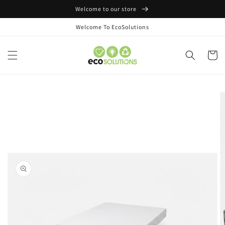
Skip to
Welcome to our store
content
Welcome To EcoSolutions
Cart
Skip to
product
information