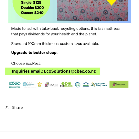
Share