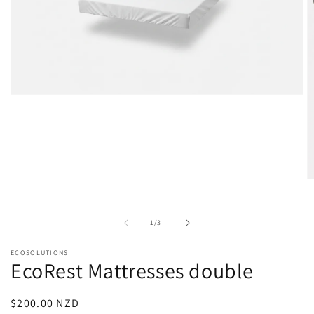
Open
media
1
in
modal
O
m
2
in
of
1
/
3
m
ECOSOLUTIONS
EcoRest Mattresses double
Regular
$200.00 NZD