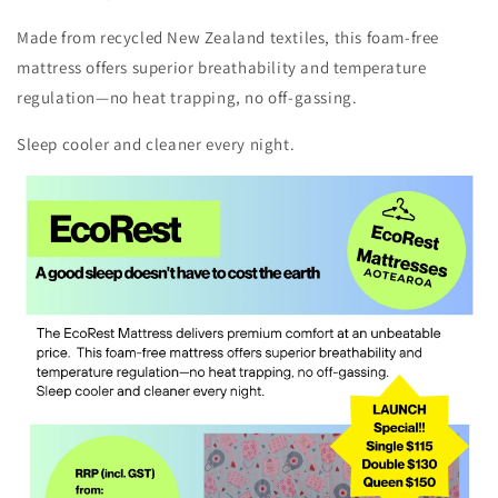
Made from recycled New Zealand textiles, this foam-free
mattress offers superior breathability and temperature
regulation—no heat trapping, no off-gassing.
Sleep cooler and cleaner every night.