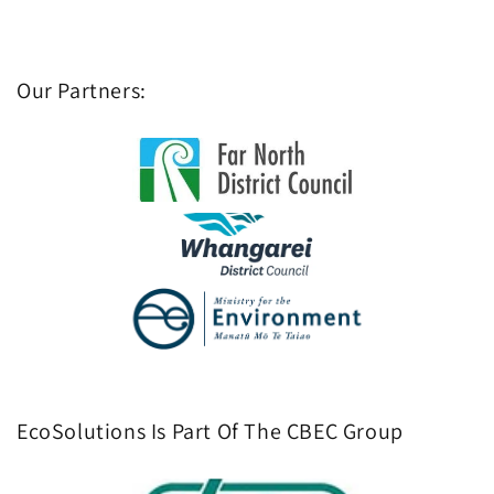
Our Partners:
EcoSolutions Is Part Of The CBEC Group