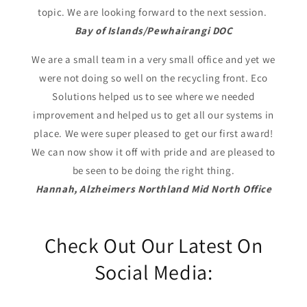
topic. We are looking forward to the next session.
Bay of Islands/Pewhairangi DOC
We are a small team in a very small office and yet we
were not doing so well on the recycling front. Eco
Solutions helped us to see where we needed
improvement and helped us to get all our systems in
place. We were super pleased to get our first award!
We can now show it off with pride and are pleased to
be seen to be doing the right thing.
Hannah, Alzheimers Northland Mid North Office
Check Out Our Latest On
Social Media: