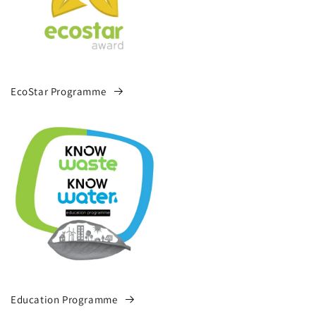
EcoStar Programme
Education Programme