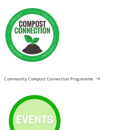
Community Compost Connection Programme