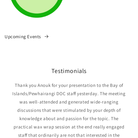
Upcoming Events
Testimonials
Thank you Anouk for your presentation to the Bay of
Islands/Pewhairangi DOC staff yesterday. The meeting
was well-attended and generated wide-ranging
discussions that were stimulated by your depth of
knowledge about and passion for the topic. The
practical wax wrap session at the end really engaged
staff that ordinarily are not that interested in the