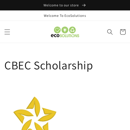
Skip to
Welcome to our store
content
Welcome To EcoSolutions
Cart
CBEC Scholarship